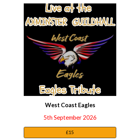
W
est
C
oast
E
agles
5th September 2026
£15