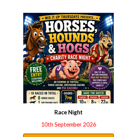
Race Night
10th
September 2026