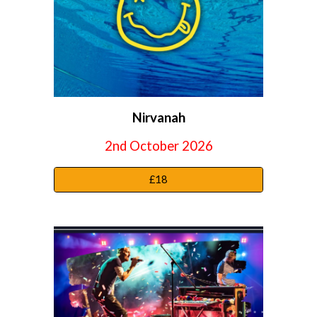
Nirvanah
2nd October 2026
£18