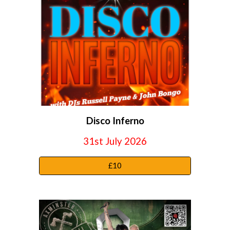
Disco Inferno
31st July
2026
£10