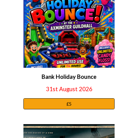
Bank Holiday Bounce
31st August 2026
£5