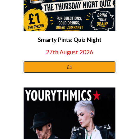
Smarty Pints: Quiz Night
27th August 2026
£1