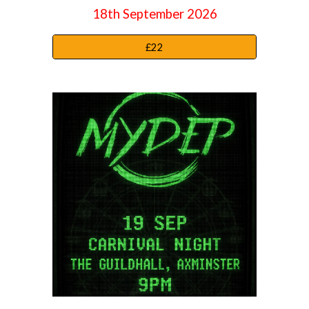
18
th September
2026
£22