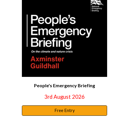
People's Emergency Briefing
3rd August 2026
Free Entry