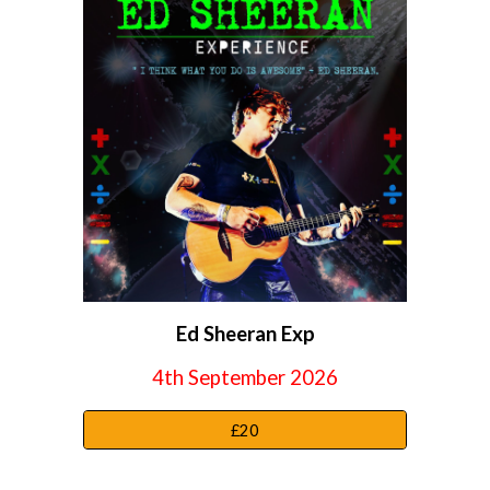
Ed Sheeran Exp
4th September
2026
£20