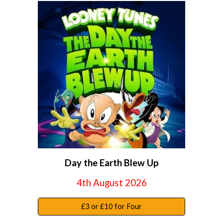
Day the Earth Blew Up
4th August 2026
£3 or £10 for Four