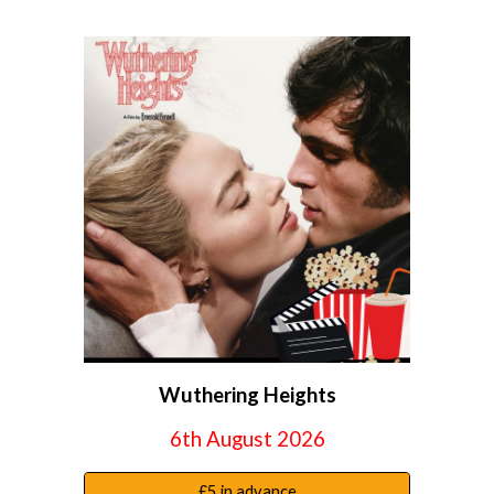
Wuthering Heights
6th August
2026
£5 in advance