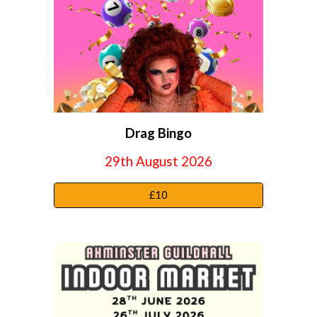
Drag
Bingo
29th August 2026
£10