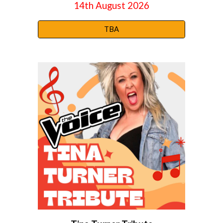
14th August
2026
TBA