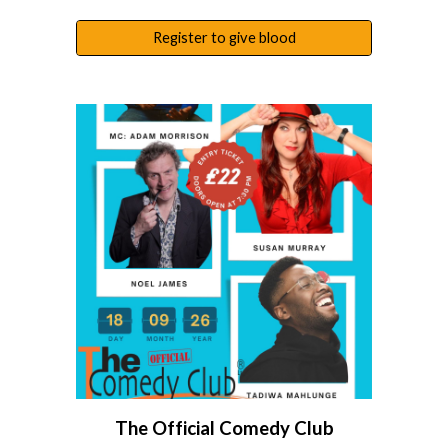
Register to give blood
The Official Comedy Club