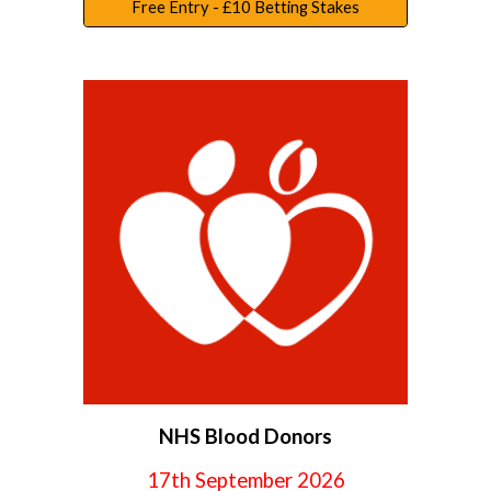
Free Entry - £10 Betting Stakes
NHS Blood Donors
17th September
2026