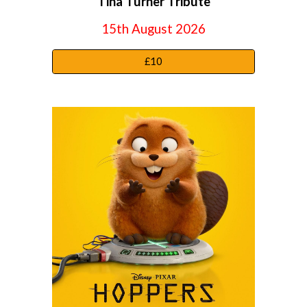
Tina Turner Tribute
15th August 2026
£10