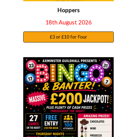
Hoppers
18
th August 2026
£3 or £10 for Four