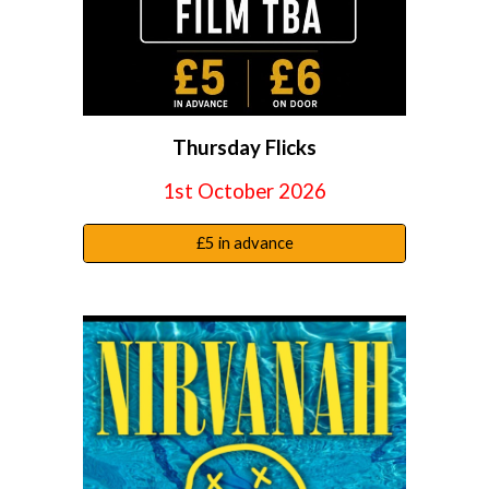
Thursday Flicks
1st October
2026
£5 in advance