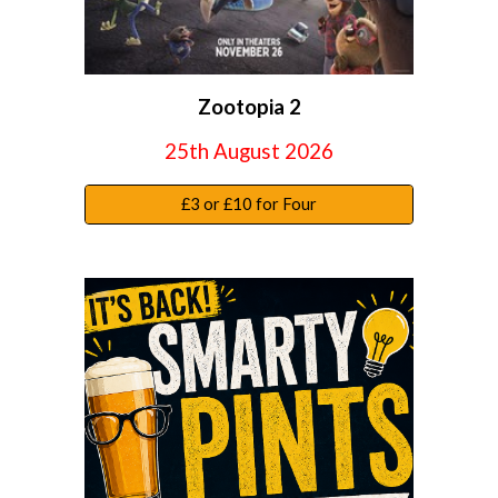
Zootopia 2
25
th August 2026
£3 or £10 for Four