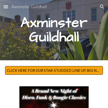
Axminster Guildhall
Skip to main content
Skip to navigation
Axminster
Guildhall
CLICK HERE FOR OUR STAR-STUDDED LINE UP. BIG NAMES FOR BIG NIGHTS!