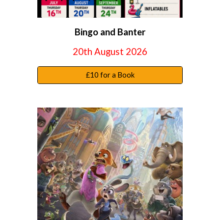
Bingo and Banter
20th August 2026
£10 for a Book