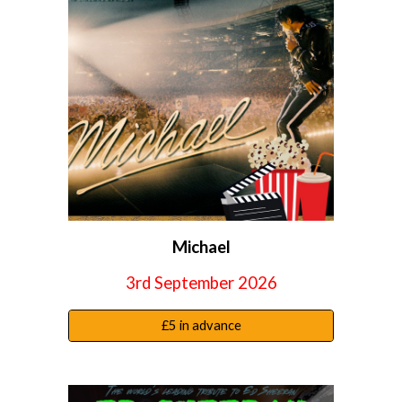
Michael
3rd September 2026
£5 in advance