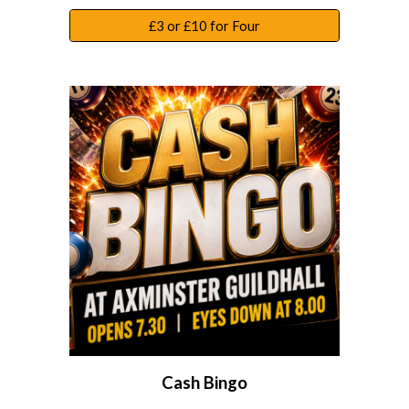
£3 or £10 for Four
Cash Bingo