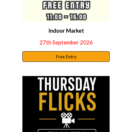
Indoor Market
27th September 2026
Free Entry