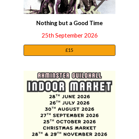
Nothing but a Good Time
25th September
2026
£15