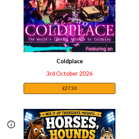
Coldplace
3rd October
2026
£27.50