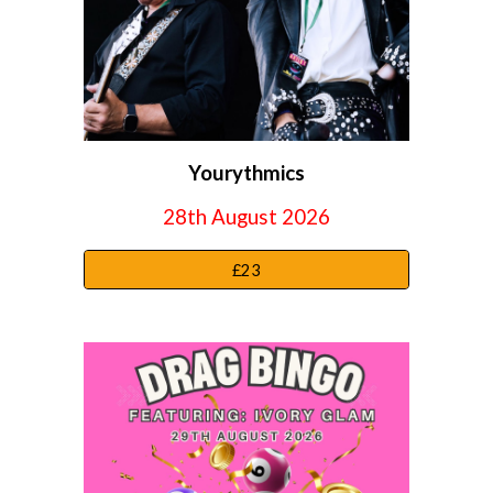
Yourythmics
28th August 2026
£23