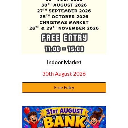
Indoor Market
30
th
August
2026
Free Entry