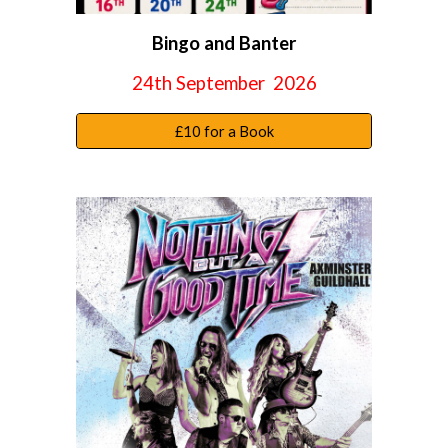
Bingo and Banter
24th September
2026
£10 for a Book