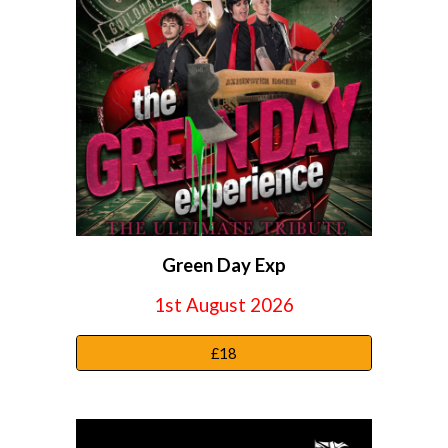
Green Day Exp
1st
August 2026
£18