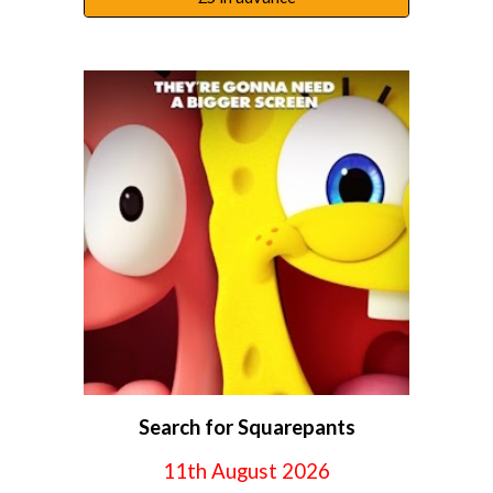
Search for Squarepants
11
th August 2026