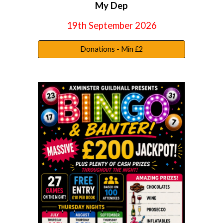
My Dep
19th September
202
6
Donations - Min £2