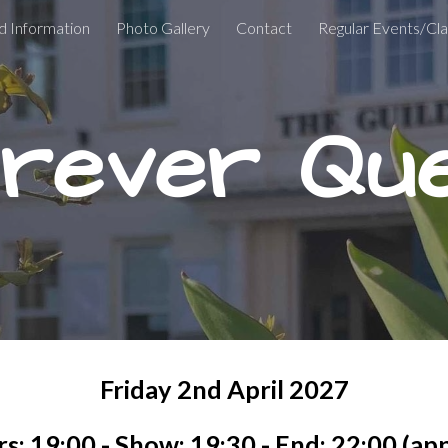
d Information
Photo Gallery
Contact
Regular Events/Cl
ip to main content
Skip to navigat
rever Qu
Friday
2nd
April
202
7
s: 19:00 - Show: 19:30 - End: 22:00 (ap