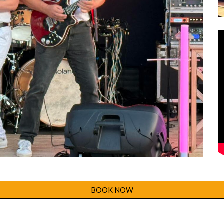
BOOK NOW