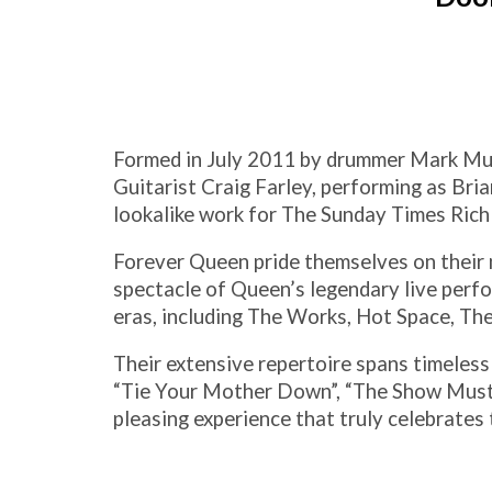
Formed in July 2011 by drummer Mark Mulh
Guitarist Craig Farley, performing as Bri
lookalike work for The Sunday Times Rich 
Forever Queen pride themselves on their m
spectacle of Queen’s legendary live perf
eras, including The Works, Hot Space, Th
Their extensive repertoire spans timeless
“Tie Your Mother Down”, “The Show Must G
pleasing experience that truly celebrates