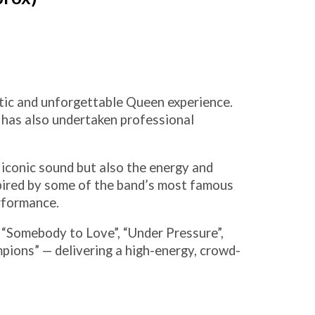
tic and unforgettable Queen experience.
d has also undertaken professional
 iconic sound but also the energy and
pired by some of the band’s most famous
rformance.
 “Somebody to Love”, “Under Pressure”,
ions” — delivering a high-energy, crowd-