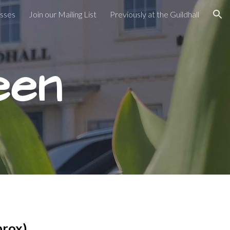
asses
Join our Mailing List
Previously at the Guildhall
ion
een
prox)