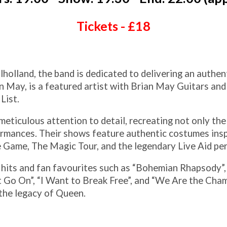
Tickets - £18
olland, the band is dedicated to delivering an authen
an May, is a featured artist with Brian May Guitars an
List.
eticulous attention to detail, recreating not only the
ormances. Their shows feature authentic costumes ins
e Game, The Magic Tour, and the legendary Live Aid pe
 hits and fan favourites such as “Bohemian Rhapsody”,
o On”, “I Want to Break Free”, and “We Are the Champ
 the legacy of Queen.