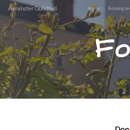
Axminster Guildhall
Home
Booking an
Sk
Fo
Door