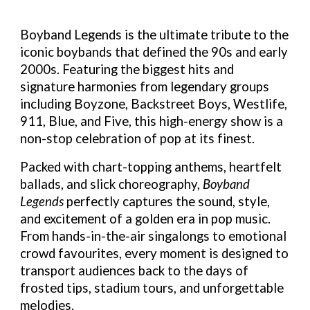
Boyband Legends
is the ultimate tribute to the
iconic boybands that defined the 90s and early
2000s. Featuring the biggest hits and
signature harmonies from legendary groups
including Boyzone, Backstreet Boys, Westlife,
911, Blue, and Five, this high-energy show is a
non-stop celebration of pop at its finest.
Packed with chart-topping anthems, heartfelt
ballads, and slick choreography,
Boyband
Legends
perfectly captures the sound, style,
and excitement of a golden era in pop music.
From hands-in-the-air singalongs to emotional
crowd favourites, every moment is designed to
transport audiences back to the days of
frosted tips, stadium tours, and unforgettable
melodies.