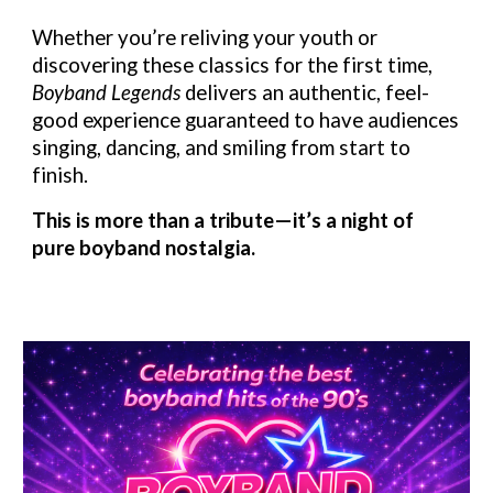
Whether you’re reliving your youth or
discovering these classics for the first time,
Boyband Legends
delivers an authentic, feel-
good experience guaranteed to have audiences
singing, dancing, and smiling from start to
finish.
This is more than a tribute—it’s a night of
pure boyband nostalgia.