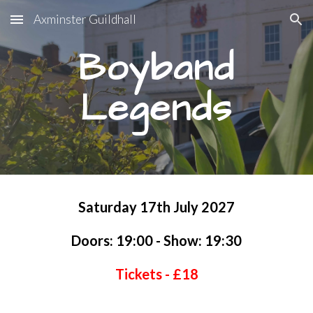
Axminster Guildhall
Skip to main content
Skip to navigation
Boyband
Legends
Saturday
17
th
July
202
7
Doors: 19:00 - Show: 19:30
Tickets - £1
8