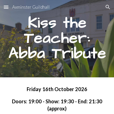
Axminster Guildhall
Skip to main content
Skip to navigation
Kiss the
Teacher:
Abba Tribute
Friday 16th October 2026
Doors: 1
9
:
0
0 - Show: 19:30 - End: 21:30
(approx)