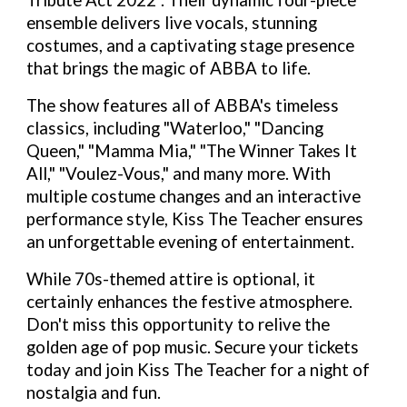
Tribute Act 2022". Their dynamic four-piece
ensemble delivers live vocals, stunning
costumes, and a captivating stage presence
that brings the magic of ABBA to life.
The show features all of ABBA's timeless
classics, including "Waterloo," "Dancing
Queen," "Mamma Mia," "The Winner Takes It
All," "Voulez-Vous," and many more. With
multiple costume changes and an interactive
performance style, Kiss The Teacher ensures
an unforgettable evening of entertainment.
While 70s-themed attire is optional, it
certainly enhances the festive atmosphere.
Don't miss this opportunity to relive the
golden age of pop music. Secure your tickets
today and join Kiss The Teacher for a night of
nostalgia and fun.