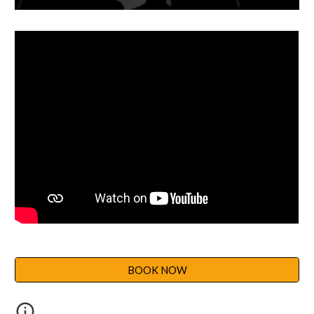
BOOK NOW