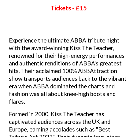
Tickets - £
15
Experience the ultimate ABBA tribute night
with the award-winning Kiss The Teacher,
renowned for their high-energy performances
and authentic renditions of ABBA's greatest
hits. Their acclaimed 100% ABBAttraction
show transports audiences back to the vibrant
era when ABBA dominated the charts and
fashion was all about knee-high boots and
flares.
Formed in 2000, Kiss The Teacher has
captivated audiences across the UK and
Europe, earning accolades such as "Best