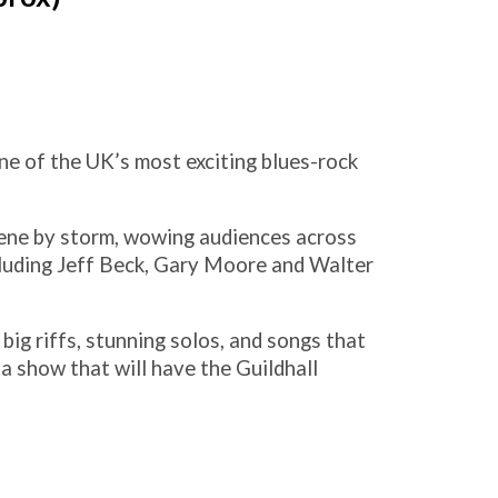
ne of the UK’s most exciting blues-rock
cene by storm, wowing audiences across
cluding Jeff Beck, Gary Moore and Walter
big riffs, stunning solos, and songs that
s a show that will have the Guildhall