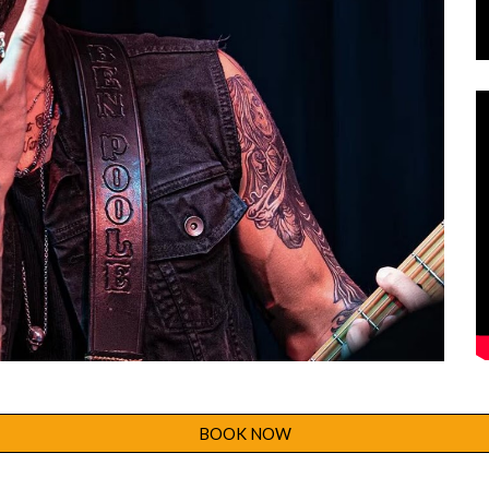
BOOK NOW