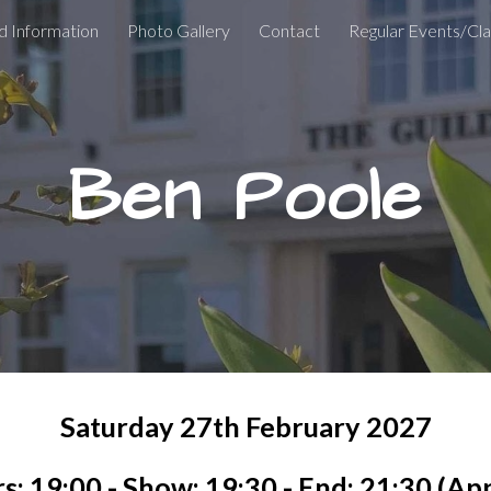
d Information
Photo Gallery
Contact
Regular Events/Cl
ip to main content
Skip to navigat
Ben Poole
Satur
day
27th February 2027
s: 19:00 - Show: 19:30 - End: 21:30 (Ap