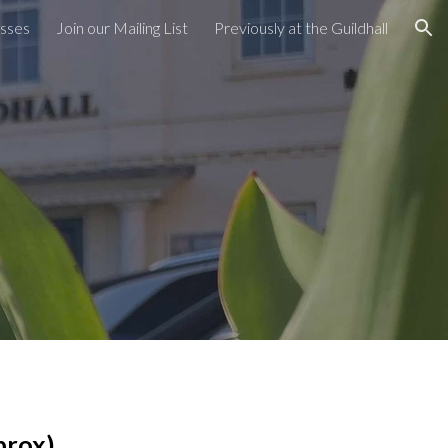
asses
Join our Mailing List
Previously at the Guildhall
ion
prox)