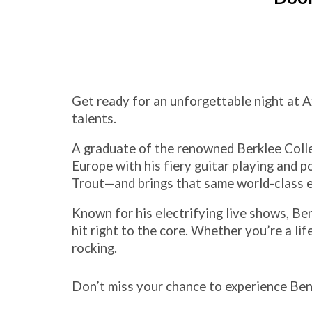
Get ready for an unforgettable night at A
talents.
A graduate of the renowned Berklee Colle
Europe with his fiery guitar playing and
Trout—and brings that same world-class 
Known for his electrifying live shows, Ben
hit right to the core. Whether you’re a life
rocking.
Don’t miss your chance to experience Ben 