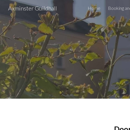
Axminster Guildhall
Home
Booking an
Sk
Door