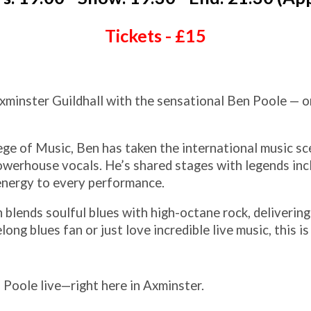
Tickets - £15
xminster Guildhall with the sensational Ben Poole — o
ge of Music, Ben has taken the international music s
 powerhouse vocals. He’s shared stages with legends in
energy to every performance.
 blends soulful blues with high-octane rock, delivering 
long blues fan or just love incredible live music, this i
Poole live—right here in Axminster.