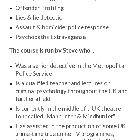
Offender Profiling
Lies & lie detection
Assault & homicide: police response
Psychopaths Extravaganza
The course is run by Steve who...
Was a senior detective in the Metropolitan
Police Service
Is a qualified teacher and lectures on
criminal psychology throughout the UK and
further afield
Is currently in the middle of a UK theatre
tour called "Manhunter & Mindhunter"
Has assisted in the production of some UK
prime-time true crime TV programmes,