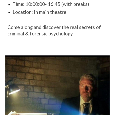
Time: 10:00:00- 16:45 (with breaks)
Location: In main theatre
Come along and discover the real secrets of
criminal & forensic psychology