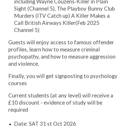
including Wayne Couzens-Killer in Plain
Sight (Channel 5), The Playboy Bunny Club
Murders (ITV Catch up) A Killer Makes a
Call British Airways Killer(Feb 2025
Channel 5)
Guests will enjoy access to famous offender
profiles, learn how to measure criminal
psychopathy, and how to measure aggression
and violence.
Finally, you will get signposting to psychology
courses
Current students (at any level) will receive a
£10 discount - evidence of study will be
required
Date: SAT 31 st Oct 2026