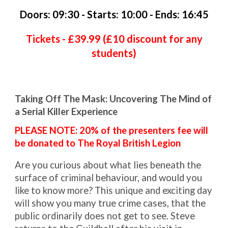
Doors:
09
:30 - S
tarts
:
10:00 - Ends: 16:45
Tickets - £
39.99 (£10 discount for any
students)
Taking Off The Mask: Uncovering The Mind of
a Serial Killer Experience
PLEASE NOTE: 20% of the presenters fee will
be donated to The Royal British Legion
Are you curious about what lies beneath the
surface of criminal behaviour, and would you
like to know more? This unique and exciting day
will show you many true crime cases, that the
public ordinarily does not get to see. Steve