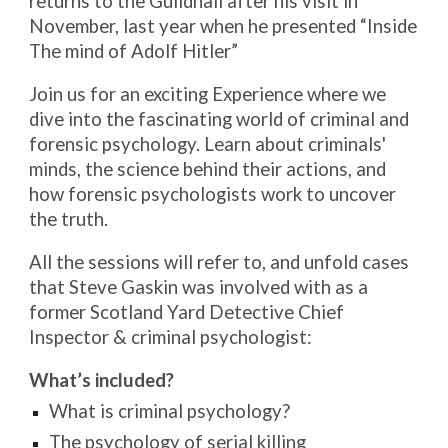
returns to the Guildhall after his visit in
November, last year when he presented “Inside
The mind of Adolf Hitler”
Join us for an exciting Experience where we
dive into the fascinating world of criminal and
forensic psychology. Learn about criminals'
minds, the science behind their actions, and
how forensic psychologists work to uncover
the truth.
All the sessions will refer to, and unfold cases
that Steve Gaskin was involved with as a
former Scotland Yard Detective Chief
Inspector & criminal psychologist:
What’s included?
What is criminal psychology?
The psychology of serial killing