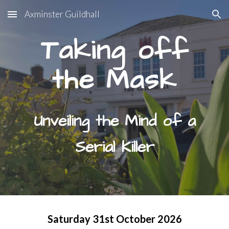
Axminster Guildhall
Skip to main content
Skip to navigation
Taking off
the Mask
Unveiling the Mind of a
Serial Killer
Saturday 31st October
202
6