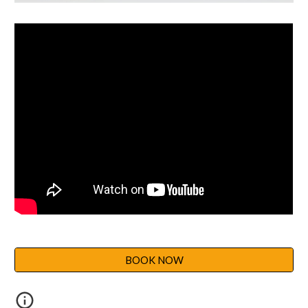
BOOK NOW