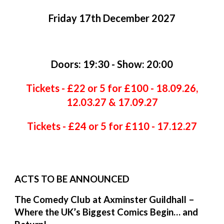
Friday 1
7
th
December
202
7
Doors: 19:30 - Show: 20:00
Tickets - £22 or 5 for £100 - 18.09.26,
12.03.27 & 17.09.27
Tickets - £24 or 5 for £110 - 17.12.27
ACTS TO BE ANNOUNCED
The Comedy Club at Axminster Guildhall –
Where the UK’s Biggest Comics Begin… and