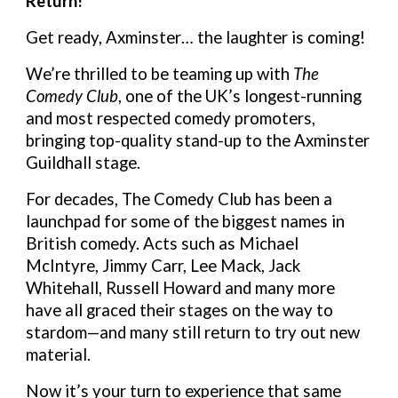
Return!
Get ready, Axminster… the laughter is coming!
We’re thrilled to be teaming up with
The
Comedy Club
, one of the UK’s longest-running
and most respected comedy promoters,
bringing top-quality stand-up to the Axminster
Guildhall stage.
For decades, The Comedy Club has been a
launchpad for some of the biggest names in
British comedy. Acts such as Michael
McIntyre, Jimmy Carr, Lee Mack, Jack
Whitehall, Russell Howard and many more
have all graced their stages on the way to
stardom—and many still return to try out new
material.
Now it’s your turn to experience that same