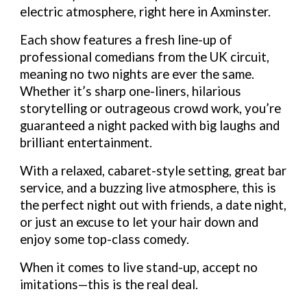
electric atmosphere, right here in Axminster.
Each show features a fresh line-up of
professional comedians from the UK circuit,
meaning no two nights are ever the same.
Whether it’s sharp one-liners, hilarious
storytelling or outrageous crowd work, you’re
guaranteed a night packed with big laughs and
brilliant entertainment.
With a relaxed, cabaret-style setting, great bar
service, and a buzzing live atmosphere, this is
the perfect night out with friends, a date night,
or just an excuse to let your hair down and
enjoy some top-class comedy.
When it comes to live stand-up, accept no
imitations—this is the real deal.