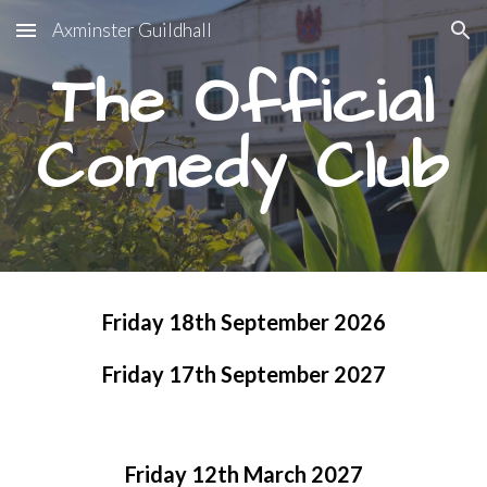
Axminster Guildhall
Skip to main content
Skip to navigation
The Official
Comedy Club
Friday 18th September 2026
Friday 17th September 2027
Friday 1
2
th
March
202
7