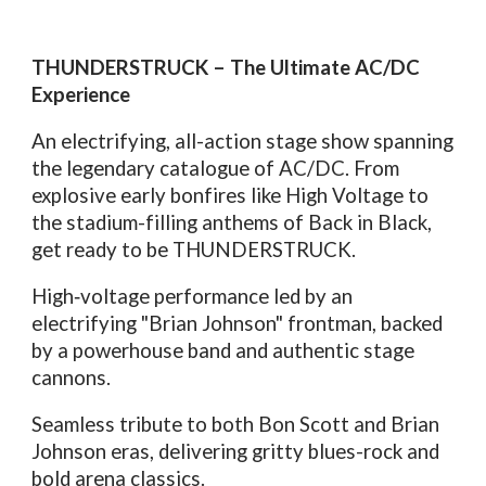
THUNDERSTRUCK – The Ultimate AC/DC
Experience
An electrifying, all-action stage show spanning
the legendary catalogue of AC/DC. From
explosive early bonfires like High Voltage to
the stadium-filling anthems of Back in Black,
get ready to be THUNDERSTRUCK.
High‑voltage performance led by an
electrifying "Brian Johnson" frontman, backed
by a powerhouse band and authentic stage
cannons.
Seamless tribute to both Bon Scott and Brian
Johnson eras, delivering gritty blues-rock and
bold arena classics.