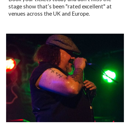
stage show that’s been "rated excellent" at
venues across the UK and Europe.