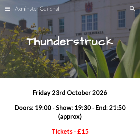
Axminster Guildhall
Skip to main content
Skip to navigation
Thunderstruck
Friday 23rd October 2026
Doors: 19:00 - Show: 19:30 - End: 21:50
(approx)
Tickets - £1
5