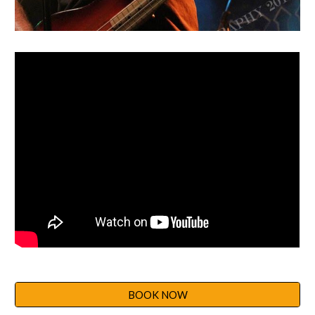
BOOK NOW