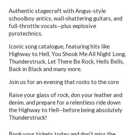
Authentic stagecraft with Angus-style
schoolboy antics, wall‑shattering guitars, and
full-throttle vocals—plus explosive
pyrotechnics.
Iconic song catalogue, featuring hits like
Highway to Hell, You Shook Me All Night Long,
Thunderstruck, Let There Be Rock, Hells Bells,
Back in Black and many more.
Join us for an evening that rocks to the core
Raise your glass of rock, don your leather and
denim, and prepare for a relentless ride down
the Highway to Hell—before being absolutely
Thunderstruck!
Book your tickets today and don’t miss the