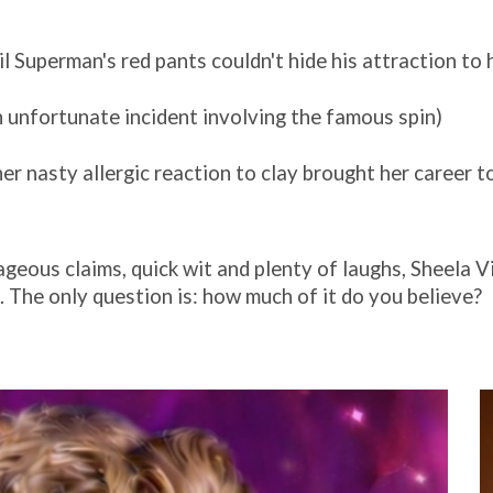
l Superman's red pants couldn't hide his attraction to 
unfortunate incident involving the famous spin)
her nasty allergic reaction to clay brought her career t
ageous claims, quick wit and plenty of laughs, Sheela V
The only question is: how much of it do you believe?