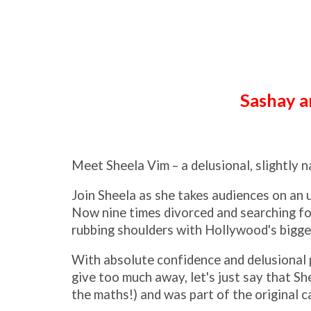
Sashay an
Meet Sheela Vim – a delusional, slightly n
Join Sheela as she takes audiences on an u
Now nine times divorced and searching for
rubbing shoulders with Hollywood's bigge
With absolute confidence and delusional p
give too much away, let's just say that S
the maths!) and was part of the original 