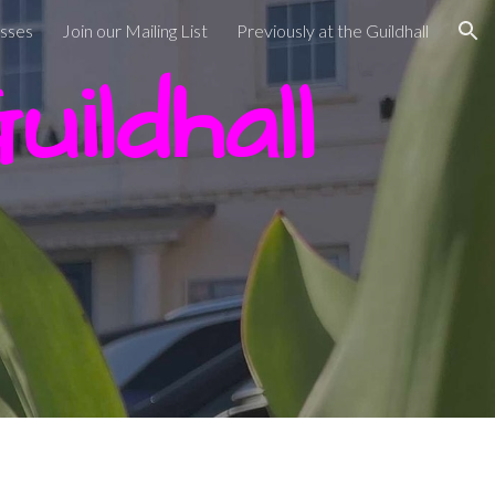
asses
Join our Mailing List
Previously at the Guildhall
ion
ildhall