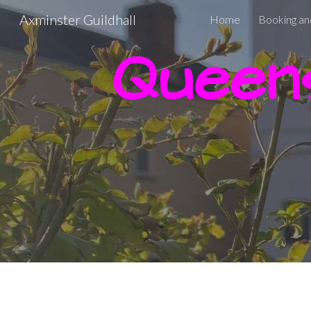
Axminster Guildhall
Home
Booking an
Sk
Queens