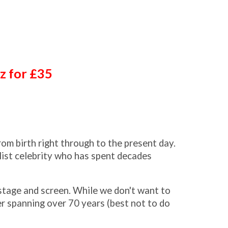
zz for £35
rom birth right through to the present day.
list celebrity who has spent decades
 stage and screen. While we don't want to
er spanning over 70 years (best not to do