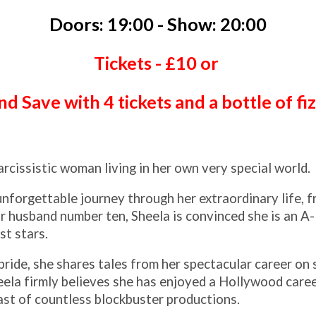
Doors: 19:00 - Show: 20:00
Tickets - £10 or
d Save with 4 tickets and a bottle of fi
arcissistic woman living in her own very special world.
nforgettable journey through her extraordinary life, f
 husband number ten, Sheela is convinced she is an A-
st stars.
ride, she shares tales from her spectacular career on
heela firmly believes she has enjoyed a Hollywood care
cast of countless blockbuster productions.