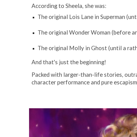
According to Sheela, she was:
The original Lois Lane in Superman (unti
The original Wonder Woman (before an 
The original Molly in Ghost (until a rat
And that's just the beginning!
Packed with larger-than-life stories, outr
character performance and pure escapism. 