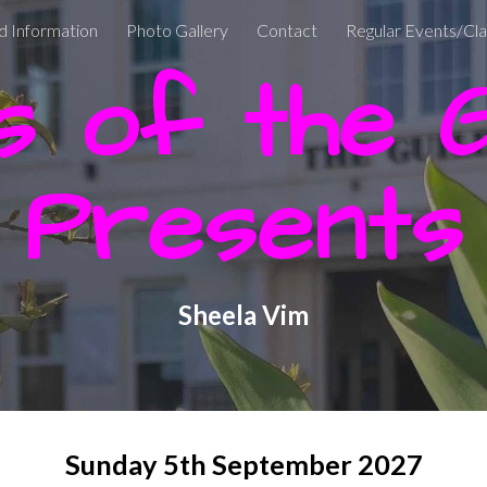
d Information
Photo Gallery
Contact
Regular Events/Cl
ip to main content
Skip to navigat
 of the Gu
Presents
Sheela Vim
Sunday 5th
September
2027