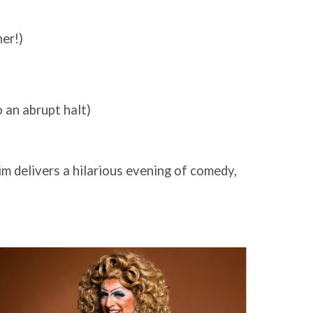
her!)
o an abrupt halt)
im delivers a hilarious evening of comedy,